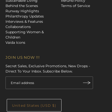
Sustainable Living
Refund Policy
Behind the Scenes
Terms of Service
Runway Highlights
Philanthropy Updates
Interviews & Features
Collaborations
Supporting Women &
Children
Vaida Icons
JOIN US NOW !!!
Secret Sales, Exclusive Promotions, New Drops -
Direct To Your Inbox. Subscribe Below.
United States (USD $)