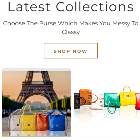
Latest Collections
Choose The Purse Which Makes You Messy To
Classy
SHOP NOW