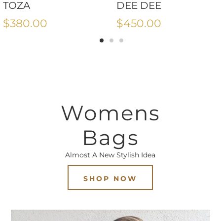
TOZA
DEE DEE
$380.00
$450.00
Womens
Bags
Almost A New Stylish Idea
SHOP NOW