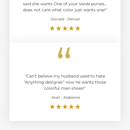
said she wants One of your Vaida purses…
does not care what color just wants one!"
-Donald - Denver
“
"Can’t believe my husband used to hate
“Anything designer” now he wants those
colorful men shoes!"
-Joan - Alabama