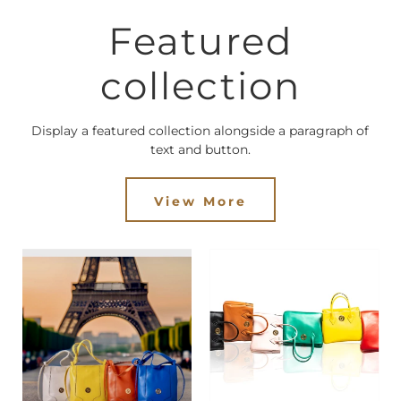
Featured
collection
Display a featured collection alongside a paragraph of
text and button.
View More