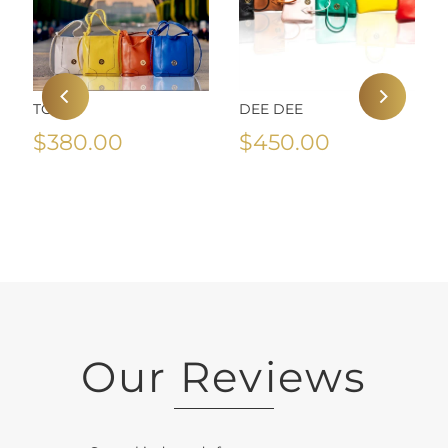
TOZA
DEE DEE
$380.00
$450.00
Our Reviews