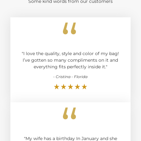
Some kind words from our customers
“
"I love the quality, style and color of my bag!
I’ve gotten so many compliments on it and
everything fits perfectly inside it."
- Cristina - Florida
“
"My wife has a birthday In January and she