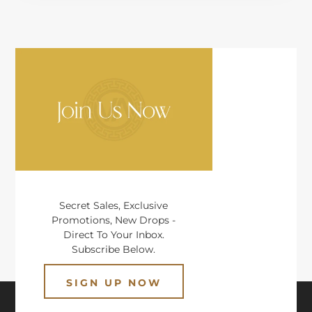
Secret Sales, Exclusive
Promotions, New Drops -
Direct To Your Inbox.
Subscribe Below.
SIGN UP NOW