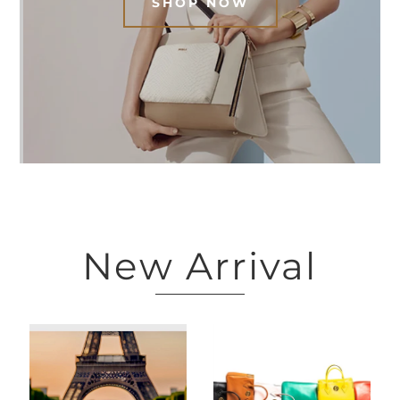
SHOP NOW
New Arrival