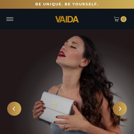
BE UNIQUE. BE YOURSELF.
0