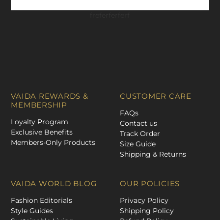
freferferferf
VAIDA REWARDS &
CUSTOMER CARE
MEMBERSHIP
FAQs
Loyalty Program
Contact us
Exclusive Benefits
Track Order
Members-Only Products
Size Guide
Shipping & Returns
VAIDA WORLD BLOG
OUR POLICIES
Fashion Editorials
Privacy Policy
Style Guides
Shipping Policy