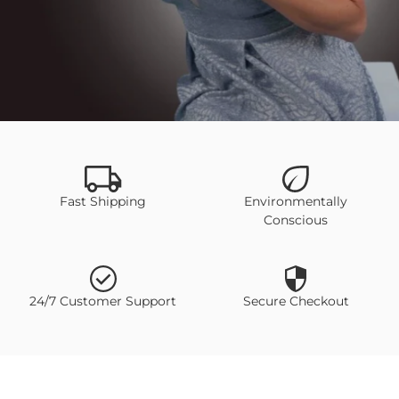
SHOP NOW
Fast Shipping
Environmentally
Conscious
24/7 Customer Support
Secure Checkout