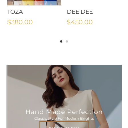
TOZA
DEE DEE
$380.00
$450.00
Hand Made Perfection
Classic Style For Modern Brights